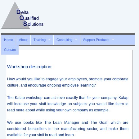
Home
About
Training
Consulting
Support Products
Contact
Workshop description:
How would you like to engage your employees, promote your corporate
culture, and encourage ongoing employee learning?
The Kalap workshop can achieve exactly that for your company. Kalap
will increase your staff knowledge on subjects you would like them to
read more about while using your own company as example.
We use books like The Lean Manager and The Goal, which are
considered bestsellers in the manufacturing sector, and make them
available for your staff to read and learn.