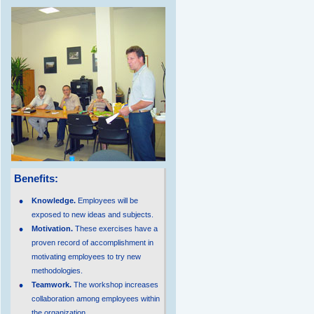
Benefits:
Knowledge.
Employees will be
exposed to new ideas and subjects.
Motivation.
These exercises have a
proven record of accomplishment in
motivating employees to try new
methodologies.
Teamwork.
The workshop increases
collaboration among employees within
the organization.