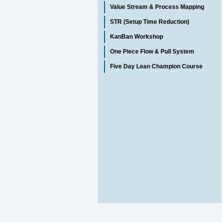
Value Stream & Process Mapping
STR (Setup Time Reduction)
KanBan Workshop
One Piece Flow & Pull System
Five Day Lean Champion Course