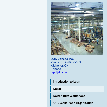
DQS Canada Inc.
Phone: (519) 896-5663
Kitchener, ON
Canada
dqs@dqs.ca
Introduction to Lean
Kalap
Kaizen Blitz Workshops
5 S - Work Place Organization