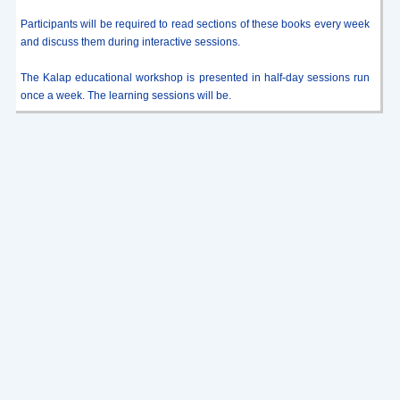
Participants will be required to read sections of these books every week
and discuss them during interactive sessions.
The Kalap educational workshop is presented in half-day sessions run
once a week. The learning sessions will be.