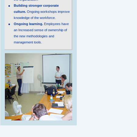
Building stronger corporate
culture.
Ongoing workshops improve
knowledge of the workforce.
Ongoing learning.
Employees have
an Increased sense of ownership of
the new methodologies and
management tools.