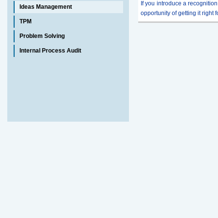
If you introduce a recognition
Ideas Management
opportunity of getting it right 
TPM
Problem Solving
Internal Process Audit