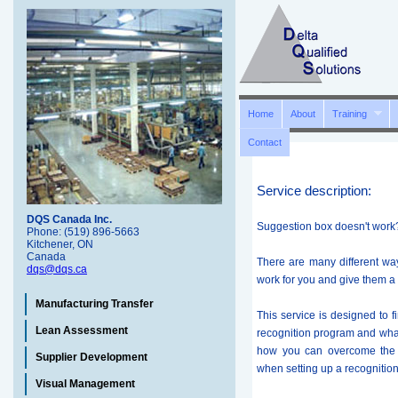
Home
About
Training
Contact
Service description:
DQS Canada Inc.
Suggestion box doesn't work
Phone: (519) 896-5663
Kitchener, ON
Canada
There are many different w
dqs@dqs.ca
work for you and give them a 
Manufacturing Transfer
This service is designed to 
Lean Assessment
recognition program and what
how you can overcome the 
Supplier Development
when setting up a recognitio
Visual Management