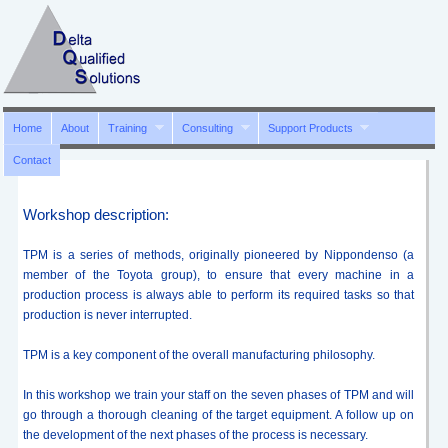
Home
About
Training
Consulting
Support Products
Contact
Workshop description:
TPM is a series of methods, originally pioneered by Nippondenso (a
member of the Toyota group), to ensure that every machine in a
production process is always able to perform its required tasks so that
production is never interrupted.
TPM is a key component of the overall manufacturing philosophy.
In this workshop we train your staff on the seven phases of TPM and will
go through a thorough cleaning of the target equipment. A follow up on
the development of the next phases of the process is necessary.