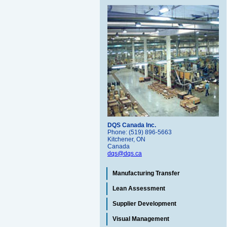
DQS Canada Inc.
Phone: (519) 896-5663
Kitchener, ON
Canada
dqs@dqs.ca
Manufacturing Transfer
Lean Assessment
Supplier Development
Visual Management