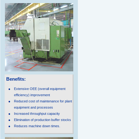
Benefits:
Extensive OEE (overall equipment
efficiency) improvement
Reduced cost of maintenance for plant
equipment and processes
Increased throughput capacity
Elimination of production buffer stocks
Reduces machine down times.