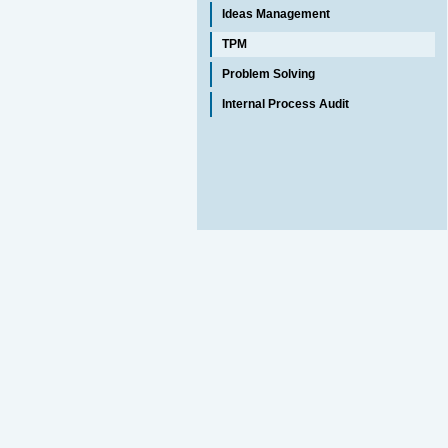
Ideas Management
TPM
Problem Solving
Internal Process Audit