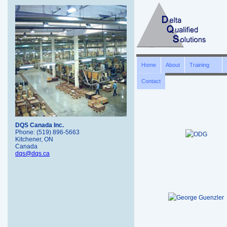
Home
About
Training
Contact
DQS Canada Inc.
Phone: (519) 896-5663
Kitchener, ON
Canada
dqs@dqs.ca